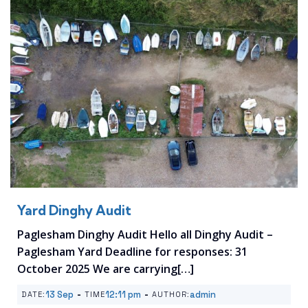
Yard Dinghy Audit
Paglesham Dinghy Audit Hello all Dinghy Audit –
Paglesham Yard Deadline for responses: 31
October 2025 We are carrying[…]
-
-
13 Sep
12:11 pm
admin
DATE:
TIME
AUTHOR: