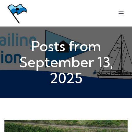
Posts from
September 13,
2025