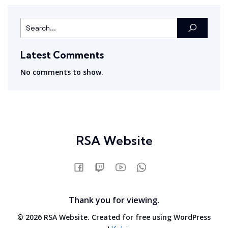
Latest Comments
No comments to show.
RSA Website
Thank you for viewing.
© 2026 RSA Website. Created for free using WordPress