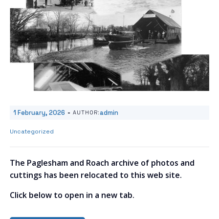
-
1 February, 2026
admin
AUTHOR:
Uncategorized
The Paglesham and Roach archive of photos and
cuttings has been relocated to this web site.
Click below to open in a new tab.