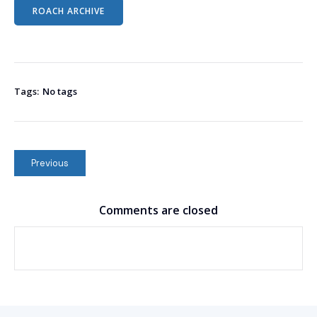
ROACH ARCHIVE
Tags:
No tags
Previous
Comments are closed