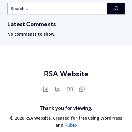
Latest Comments
No comments to show.
RSA Website
Thank you for viewing.
© 2026 RSA Website. Created for free using WordPress
Kubio
and