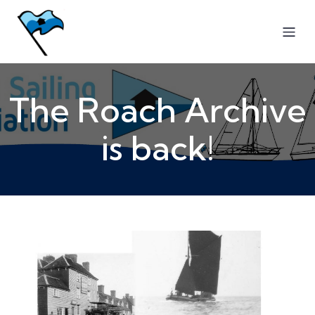
The Roach Archive
is back!