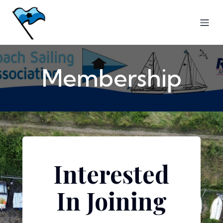
Membership
Interested
In Joining