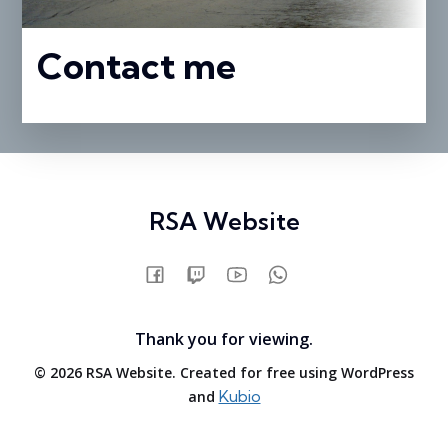
Contact me
RSA Website
Thank you for viewing.
© 2026 RSA Website. Created for free using WordPress
Kubio
and