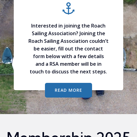
Interested in joining the Roach
Sailing Association? Joining the
Roach Sailing Association couldn’t
be easier, fill out the contact
form below with a few details
and a RSA member will be in
touch to discuss the next steps.
READ MORE