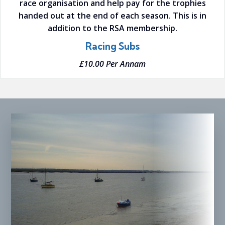
race organisation and help pay for the trophies
handed out at the end of each season. This is in
addition to the RSA membership.
Racing Subs
£10.00 Per Annam