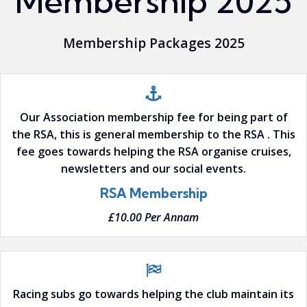
Membership 2025
Membership Packages 2025
Our Association membership fee for being part of
the RSA, this is general membership to the RSA . This
fee goes towards helping the RSA organise cruises,
newsletters and our social events.
RSA Membership
£10.00 Per Annam
Racing subs go towards helping the club maintain its